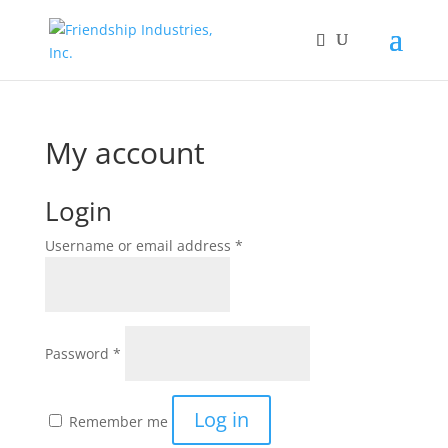
My account
Login
Required
Username or email address
*
Required
Password
*
Log in
Remember me