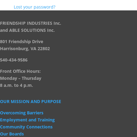
Lost your password?
FRIENDSHIP INDUSTRIES Inc.
and ABLE SOLUTIONS Inc.
801 Friendship Drive
Harrisonburg, VA 22802
540-434-9586
Front Office Hours:
Monday – Thursday
8 a.m. to 4 p.m.
OUR MISSION AND PURPOSE
Overcoming Barriers
Employment and Training
Community Connections
Our Boards