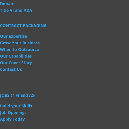
Donate
Title VI and ADA
CONTRACT PACKAGING
Our Expertise
Grow Your Business
When to Outsource
Our Capabilities
Our Cover Story
Contact Us
JOBS @ FI and ASI
Build your Skills
Job Openings
Apply Today